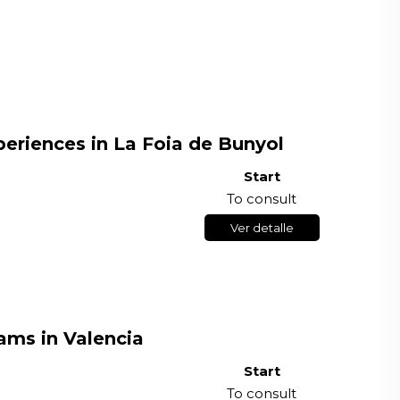
riences in La Foia de Bunyol
Start
To consult
Ver detalle
ams in Valencia
Start
To consult