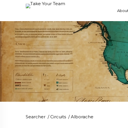
About
Searcher
/
Circuits
/
Alborache