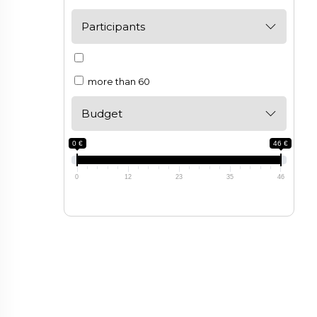
Participants
more than 60
Budget
0 €
46 €
0
12
23
35
46