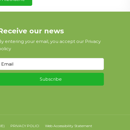
Receive our news
By entering your email, you accept our
Privacy
policy
UE)
PRIVACY POLICI
Web Accessibility Statement