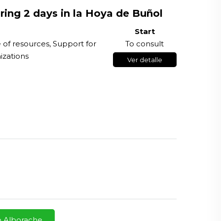
ring 2 days in la Hoya de Buñol
Start
e of resources, Support for
To consult
izations
Ver detalle
o Alborache