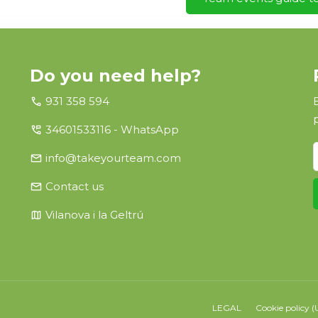
Do you need help?
call
931 358 594
perm_phone_msg
34601533116 - WhatsApp
email
info@takeyourteam.com
email
Contact us
map
Vilanova i la Geltrú
LEGAL
Cookie policy (