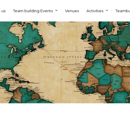
 us
Team building Events
Venues
Activities
Teambu