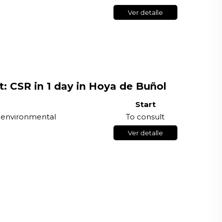
Ver detalle
t: CSR in 1 day in Hoya de Buñol
Start
r environmental
To consult
Ver detalle