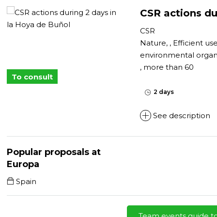
CSR actions du
CSR
Nature, , Efficient us
environmental organ
, more than 60
To consult
2 days
See description
Popular proposals at
Europa
Spain
Team events guide t