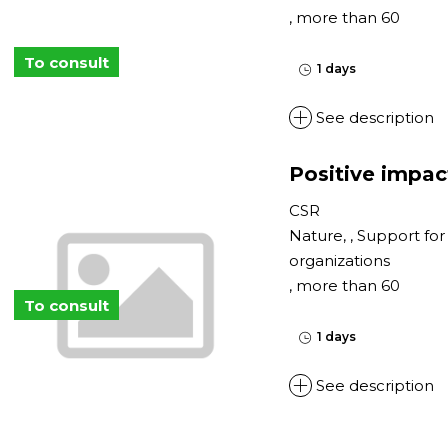
, more than 60
To consult
1 days
See description
Positive impac
CSR
Nature, , Support fo
organizations
, more than 60
To consult
1 days
See description