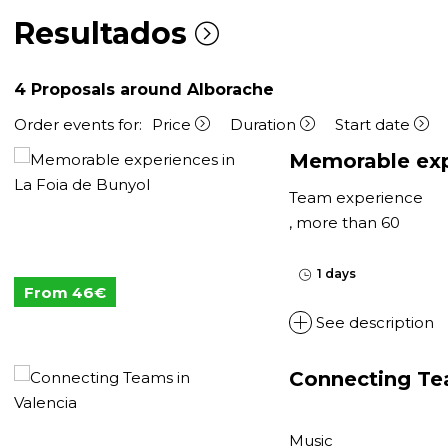
Resultados
4
Proposals around Alborache
Order events for:
Price
Duration
Start date
Memorable expe
Team experience
, more than 60
1 days
From 46€
See description
Connecting Te
Music