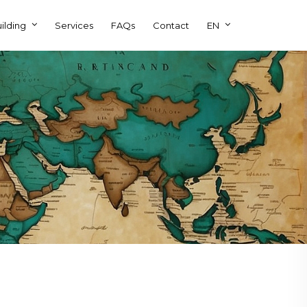
ilding
Services
FAQs
Contact
EN