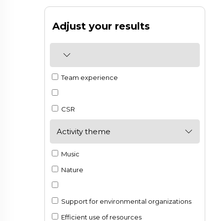
Adjust your results
Team experience
CSR
Activity theme
Music
Nature
Support for environmental organizations
Efficient use of resources