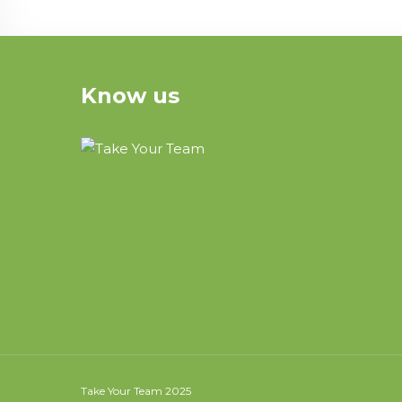
Know us
Take Your Team 2025