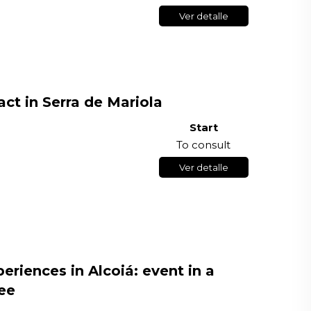
Ver detalle
ct in Serra de Mariola
Start
To consult
Ver detalle
riences in Alcoiá: event in a
ee