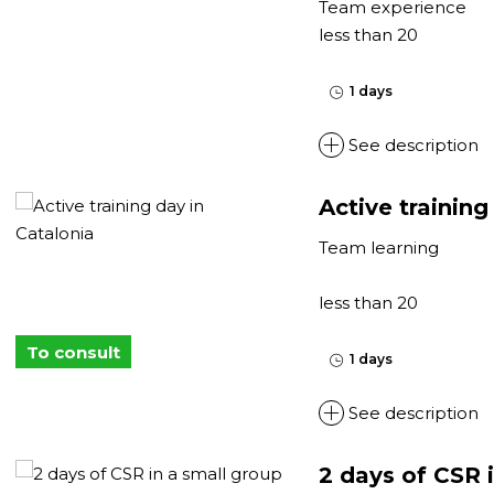
Team experience
less than 20
1 days
See description
Active training
Team learning
less than 20
To consult
1 days
See description
2 days of CSR i