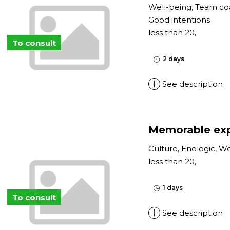
Well-being, Team co
Good intentions
less than 20,
To consult
2 days
See description
Memorable exp
Culture, Enologic, W
less than 20,
1 days
To consult
See description