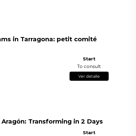
ms in Tarragona: petit comité
Start
To consult
Ver detalle
 Aragón: Transforming in 2 Days
Start