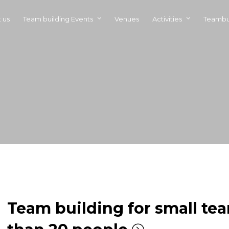
 us
Team building Events
Venues
Activities
Teambu
Team building for small tea