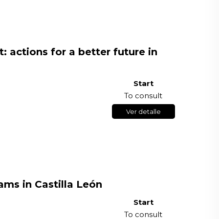
: actions for a better future in
Start
To consult
Ver detalle
ms in Castilla León
Start
To consult