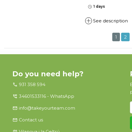
1 days
See description
1
2
Do you need help?
call
931 358 594
perm_phone_msg
34601533116 - WhatsApp
email
info@takeyourteam.com
email
Contact us
map
Vilanova i la Geltrú