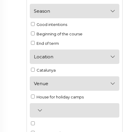
Season
Good intentions
Beginning of the course
End of term
Location
Catalunya
Venue
House for holiday camps