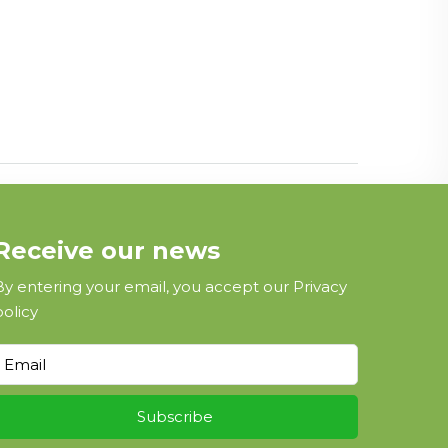
Receive our news
By entering your email, you accept our
Privacy
policy