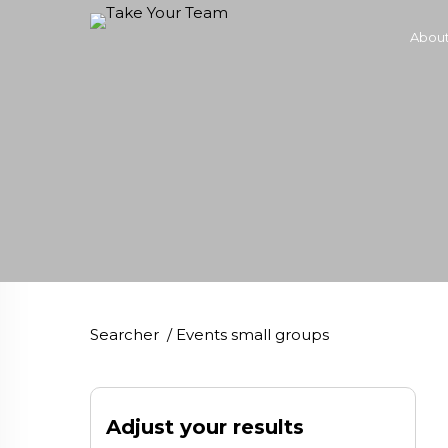
About
Searcher
/
Events small groups
Adjust your results