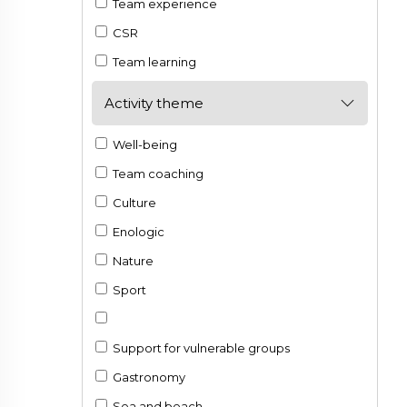
Team experience
CSR
Team learning
Activity theme
Well-being
Team coaching
Culture
Enologic
Nature
Sport
Support for vulnerable groups
Gastronomy
Sea and beach