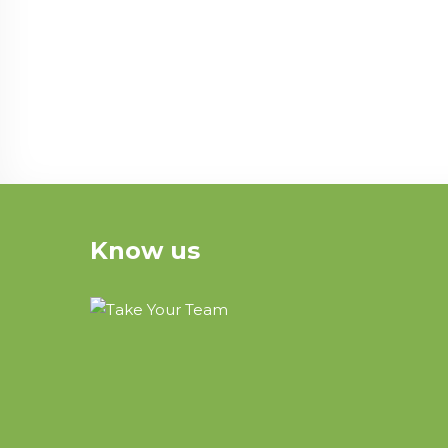
Know us