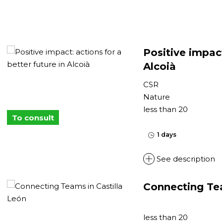
Positive impact
Alcoià
CSR
Nature
less than 20
To consult
1 days
See description
Connecting Tea
less than 20