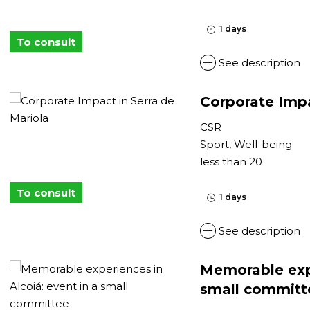
1 days
To consult
See description
Corporate Impa
CSR
Sport, Well-being
less than 20
To consult
1 days
See description
Memorable expe
small committ