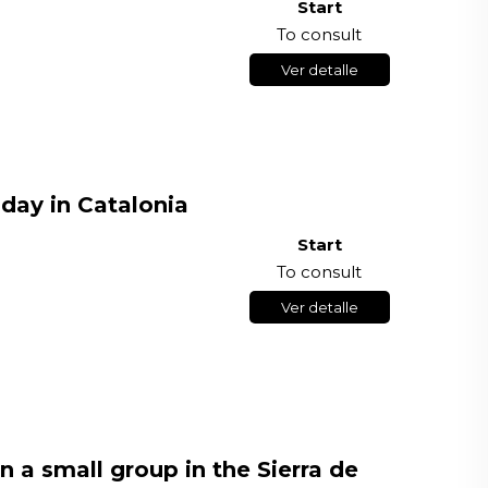
Start
To consult
Ver detalle
 day in Catalonia
Start
To consult
Ver detalle
n a small group in the Sierra de