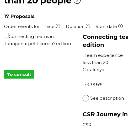
than 20 people
17
Proposals
Order events for:
Price
Duration
Start date
Connecting tea
edition
, Team experience
less than 20
Catalunya
To consult
1 days
See description
CSR Journey in
CSR