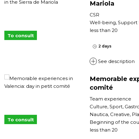
Mariola
CSR
Well-being, Support 
less than 20
To consult
2 days
See description
Memorable expe
comité
Team experience
Culture, Sport, Gast
Nautica, Creative, Pla
To consult
Beginning of the cou
less than 20