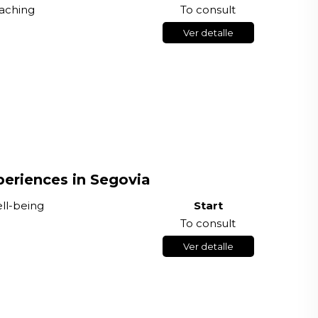
aching
To consult
Ver detalle
eriences in Segovia
ell-being
Start
To consult
Ver detalle