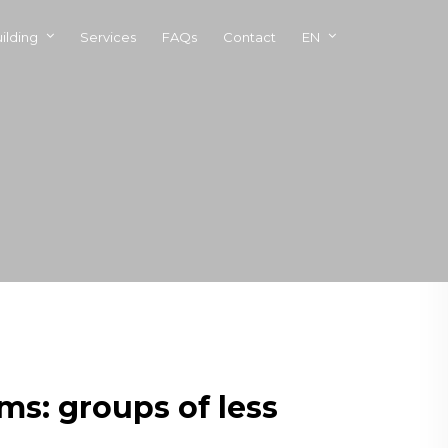
ilding
Services
FAQs
Contact
EN
ms: groups of less