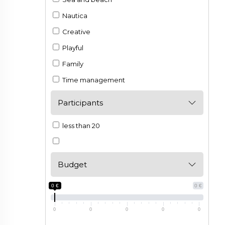
Nautica
Creative
Playful
Family
Time management
Participants
less than 20
Budget
0 €
0 €
0
0
0
0
0