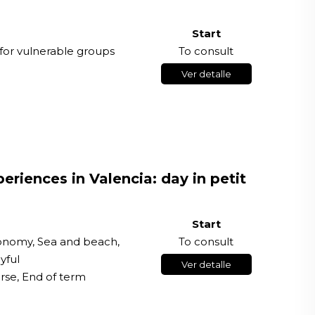
Start
for vulnerable groups
To consult
Ver detalle
riences in Valencia: day in petit
Start
ronomy, Sea and beach,
To consult
yful
Ver detalle
rse, End of term