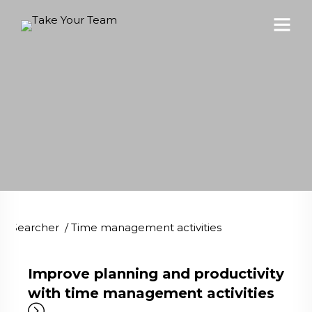
Searcher
/
Time management activities
Improve planning and productivity
with time management activities