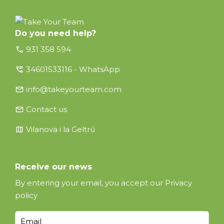
Do you need help?
call
931 358 594
perm_phone_msg
34601533116 - WhatsApp
email
info@takeyourteam.com
email
Contact us
map
Vilanova i la Geltrú
Receive our news
By entering your email, you accept our
Privacy
policy