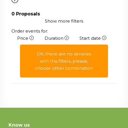
0
Proposals
Show more filters
Order events for:
Price
Duration
Start date
Oh, there are no services
with this filters, please,
choose other combination
Know us