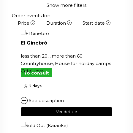
Show more filters
Order events for:
Price
Duration
Start date
El Ginebró
less than 20, , more than 60
Countryhouse, House for holiday camps
Catalunya
To consult
2 days
See description
Ver detalle