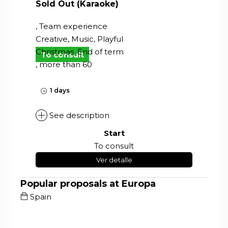
Sold Out (Karaoke)
, Team experience
Creative, Music, Playful
Christmas, End of term
To consult
, more than 60
1 days
See description
Start
To consult
Ver detalle
Popular proposals at Europa
Spain