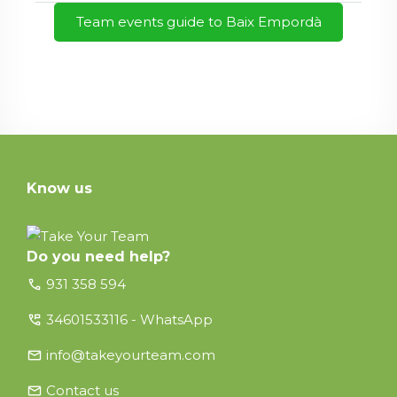
Team events guide to Baix Empordà
Know us
Do you need help?
call
931 358 594
perm_phone_msg
34601533116 - WhatsApp
email
info@takeyourteam.com
email
Contact us