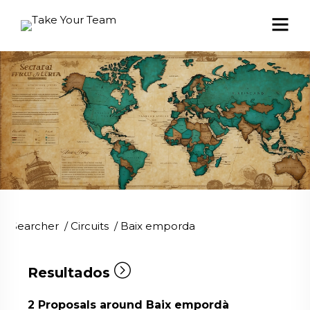
Searcher
/
Circuits
/
Baix emporda
Resultados
2
Proposals around Baix empordà