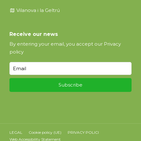
map
Vilanova i la Geltrú
Receive our news
By entering your email, you accept our
Privacy
policy
LEGAL
Cookie policy (UE)
PRIVACY POLICI
Web Accessibility Statement