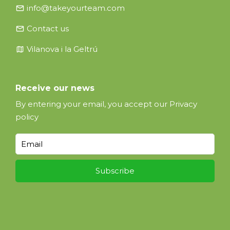
email
info@takeyourteam.com
email
Contact us
map
Vilanova i la Geltrú
Receive our news
By entering your email, you accept our
Privacy
policy