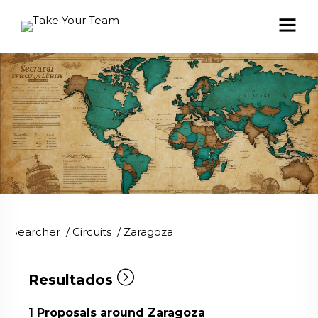
Searcher
/
Circuits
/
Zaragoza
Resultados
1
Proposals around Zaragoza