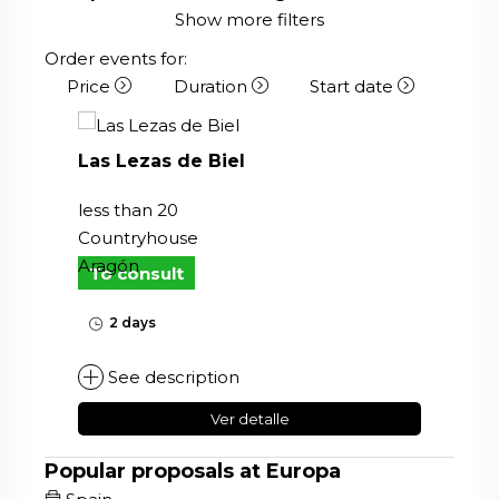
Show more filters
Order events for:
Price
Duration
Start date
Las Lezas de Biel
less than 20
Countryhouse
Aragón
To consult
2 days
See description
Ver detalle
Popular proposals at Europa