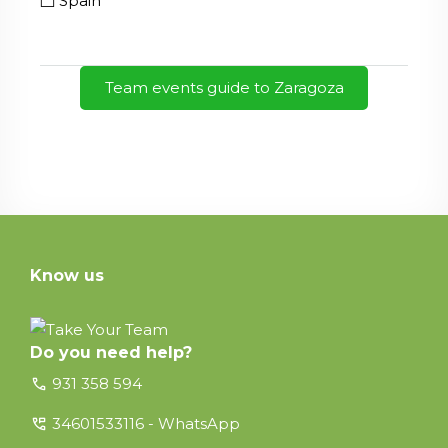
Spain
Team events guide to Zaragoza
Know us
Do you need help?
call
931 358 594
perm_phone_msg
34601533116 - WhatsApp