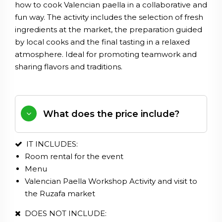
how to cook Valencian paella in a collaborative and
fun way. The activity includes the selection of fresh
ingredients at the market, the preparation guided
by local cooks and the final tasting in a relaxed
atmosphere. Ideal for promoting teamwork and
sharing flavors and traditions.
What does the price include?
IT INCLUDES:
Room
rental
for
the
event
Menu
Valencian
Paella
Workshop
Activity
and
visit
to
the
Ruzafa
market
DOES NOT INCLUDE: