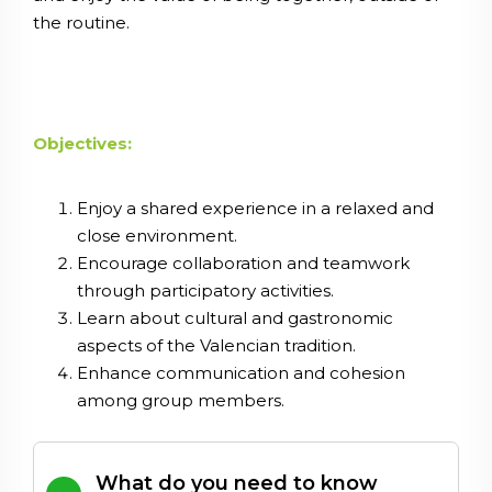
the routine.
Objectives:
Enjoy a shared experience in a relaxed and
close environment.
Encourage collaboration and teamwork
through participatory activities.
Learn about cultural and gastronomic
aspects of the Valencian tradition.
Enhance communication and cohesion
among group members.
What do you need to know