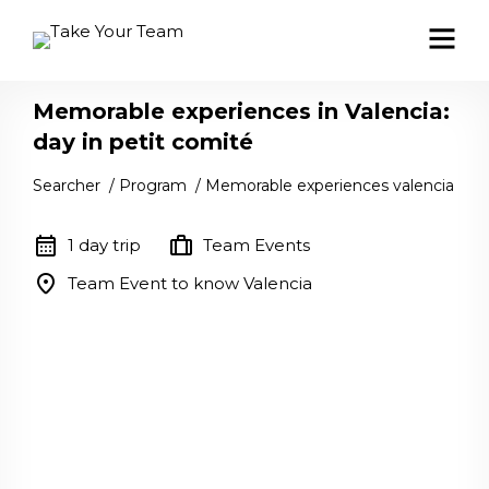
Memorable experiences in Valencia:
day in petit comité
Searcher
/
Program
/
Memorable experiences valencia
calendar_month
trip
1 day trip
Team Events
location_on
Team Event to know Valencia