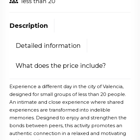
groups
less than 20
Description
Detailed information
What does the price include?
Experience a different day in the city of Valencia,
designed for small groups of less than 20 people.
An intimate and close experience where shared
experiences are transformed into indelible
memories. Designed to enjoy and strengthen the
bonds between peers, this activity promotes an
authentic connection in a relaxed and motivating