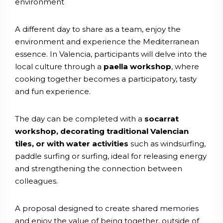
environment
A different day to share as a team, enjoy the
environment and experience the Mediterranean
essence. In Valencia, participants will delve into the
local culture through a
paella workshop
, where
cooking together becomes a participatory, tasty
and fun experience.
The day can be completed with a
socarrat
workshop, decorating traditional Valencian
tiles, or with water activities
such as windsurfing,
paddle surfing or surfing, ideal for releasing energy
and strengthening the connection between
colleagues.
A proposal designed to create shared memories
and enjoy the value of being together, outside of