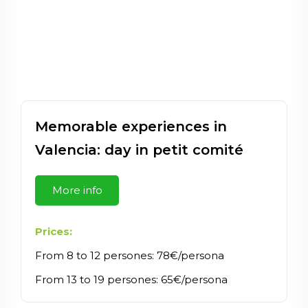
Memorable experiences in
Valencia: day in petit comité
More info
Prices:
From 8 to 12 persones: 78€/persona
From 13 to 19 persones: 65€/persona