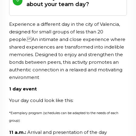
about your team day?
Experience
a
different
day
in
the
city
of
Valencia
,
designed
for
small
groups
of
less
than
20
people
.
An
intimate
and
close
experience
where
shared
experiences
are
transformed
into
indelible
memories
.
Designed
to
enjoy
and
strengthen
the
bonds
between
peers
,
this
activity
promotes
an
authentic
connection
in
a
relaxed
and
motivating
environment
1 day event
Your day could look like this:
*Exemplary program (schedules can be adapted to the needs of each
group):
11 a.m.:
Arrival and presentation of the day