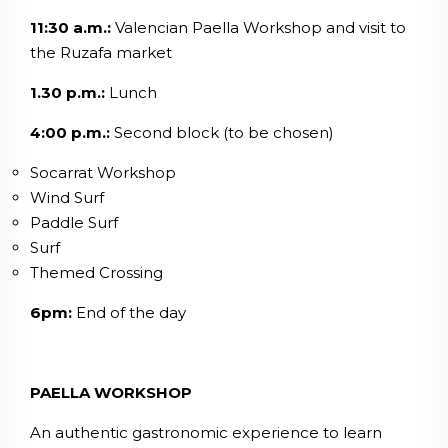
11:30 a.m.:
Valencian Paella Workshop and visit to
the Ruzafa market
1.30 p.m.:
Lunch
4:00 p.m.:
Second block (to be chosen)
Socarrat Workshop
Wind Surf
Paddle Surf
Surf
Themed Crossing
6pm:
End of the day
PAELLA WORKSHOP
An authentic gastronomic experience to learn