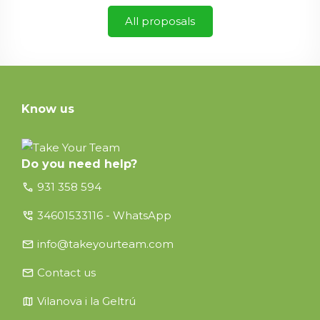
All proposals
Know us
Do you need help?
call
931 358 594
perm_phone_msg
34601533116 - WhatsApp
email
info@takeyourteam.com
email
Contact us
map
Vilanova i la Geltrú