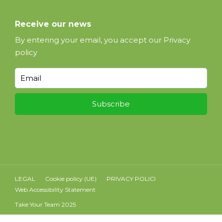
Receive our news
By entering your email, you accept our
Privacy
policy
LEGAL
Cookie policy (UE)
PRIVACY POLICI
Web Accessibility Statement
Take Your Team 2025