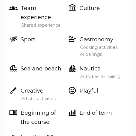
groups_2
account_balance
Team
Culture
experience
Shared experience
sprint
skillet
Sport
Gastronomy
Cooking activities
or pairings
tsunami
sailing
Sea and beach
Nautica
Activities for sailing
brush
sentiment_very_satisfied
Creative
Playful
Artistic activities
menu_book
bar_chart_4_bars
Beginning of
End of term
the course