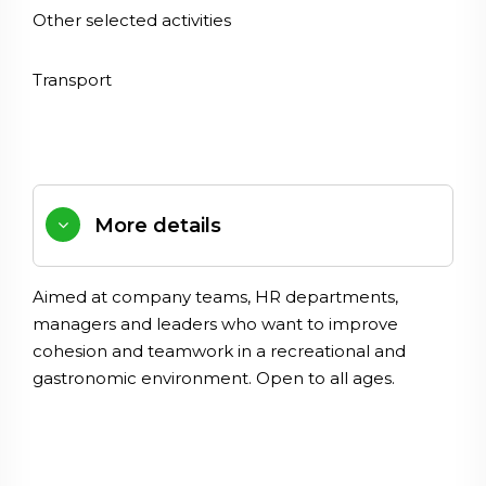
Other selected activities
Transport
More details
Aimed
at
company
teams
,
HR
departments
,
managers
and
leaders
who
want
to
improve
cohesion
and
teamwork
in
a
recreational
and
gastronomic
environment
.
Open
to
all
ages
.