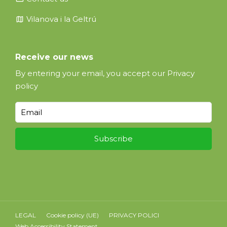
map
Vilanova i la Geltrú
Receive our news
By entering your email, you accept our
Privacy
policy
LEGAL
Cookie policy (UE)
PRIVACY POLICI
Web Accessibility Statement