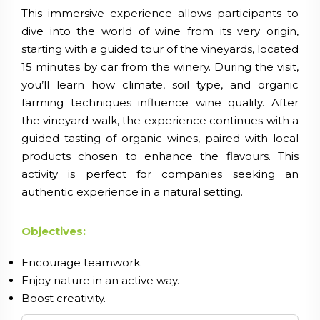
This immersive experience allows participants to
dive into the world of wine from its very origin,
starting with a guided tour of the vineyards, located
15 minutes by car from the winery. During the visit,
you’ll learn how climate, soil type, and organic
farming techniques influence wine quality. After
the vineyard walk, the experience continues with a
guided tasting of organic wines, paired with local
products chosen to enhance the flavours. This
activity is perfect for companies seeking an
authentic experience in a natural setting.
Objectives:
Encourage teamwork.
Enjoy nature in an active way.
Boost creativity.