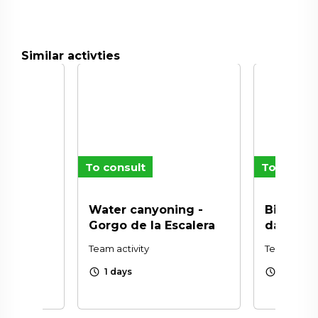
Similar activties
To consult
To consul
n
Water canyoning -
Biking V
Gorgo de la Escalera
day)
Team activity
Team activi
schedule
schedule
1 days
1 days