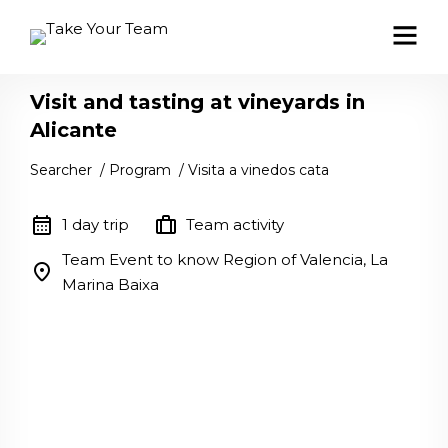
Visit and tasting at vineyards in
Alicante
Searcher
/
Program
/
Visita a vinedos cata
calendar_month
trip
1 day trip
Team activity
Team Event to know Region of Valencia, La
location_on
Marina Baixa