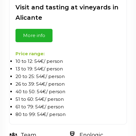
Visit and tasting at vineyards in
Alicante
More info
Price range:
10 to 12: 54€/ person
13 to 19: 54€/ person
20 to 25: 54€/ person
26 to 39: 54€/ person
40 to 50: 54€/ person
51 to 60: 54€/ person
61 to 79: 54€/ person
80 to 99: 54€/ person
groups_2
wine_bar
Team
Enologic