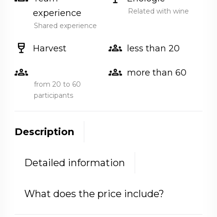
Related with wine
experience
Shared experience
wine_bar
groups
Harvest
less than 20
groups
groups
more than 60
from 20 to 60
participants
Description
Detailed information
What does the price include?