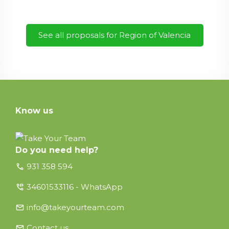
See all proposals for Region of Valencia
Know us
Do you need help?
call
931 358 594
perm_phone_msg
34601533116 - WhatsApp
email
info@takeyourteam.com
email
Contact us