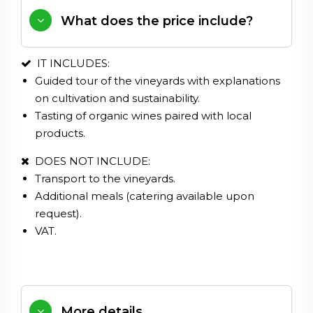
What does the price include?
IT INCLUDES:
Guided tour of the vineyards with explanations
on cultivation and sustainability.
Tasting of organic wines paired with local
products.
DOES NOT INCLUDE:
Transport to the vineyards.
Additional meals (catering available upon
request).
VAT.
More details