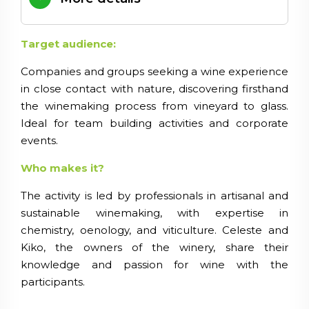
Target audience:
Companies and groups seeking a wine experience
in close contact with nature, discovering firsthand
the winemaking process from vineyard to glass.
Ideal for team building activities and corporate
events.
Who makes it?
The activity is led by professionals in artisanal and
sustainable winemaking, with expertise in
chemistry, oenology, and viticulture. Celeste and
Kiko, the owners of the winery, share their
knowledge and passion for wine with the
participants.