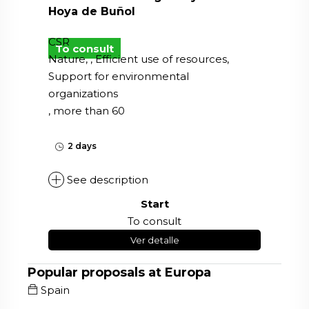
Hoya de Buñol
CSR
To consult
Nature, , Efficient use of resources,
Support for environmental
organizations
, more than 60
2 days
See description
Start
To consult
Ver detalle
Popular proposals at Europa
Spain