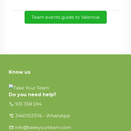
Team events guide to Valencia
Know us
Do you need help?
call
931 358 594
perm_phone_msg
34601533116 - WhatsApp
email
info@takeyourteam.com