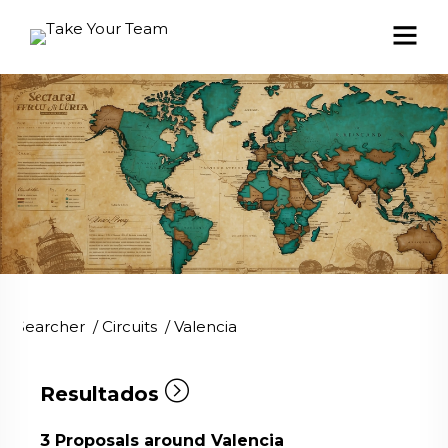
Searcher
/
Circuits
/
Valencia
Resultados
3
Proposals around Valencia