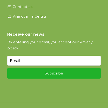
email
Contact us
map
Vilanova i la Geltrú
Receive our news
By entering your email, you accept our
Privacy
policy