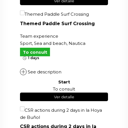
Ver detalle
Themed Paddle Surf Crossing
Team experience
Sport, Sea and beach, Nautica
To consult
1 days
See description
Start
To consult
Ver detalle
CSR actions during 2 days in la