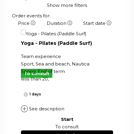
Show more filters
Order events for:
Price
Duration
Start date
Yoga - Pilates (Paddle Surf)
Team experience
Sport, Sea and beach, Nautica
Spring, End of term
To consult
less than 20,
1 days
See description
Start
To consult