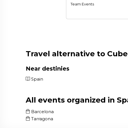
Team Events
Travel alternative to Cube
Near destinies
Spain
All events organized in Sp
Barcelona
Tarragona