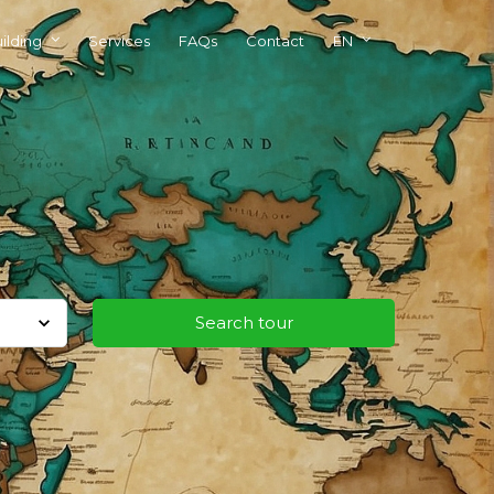
ilding
Services
FAQs
Contact
EN