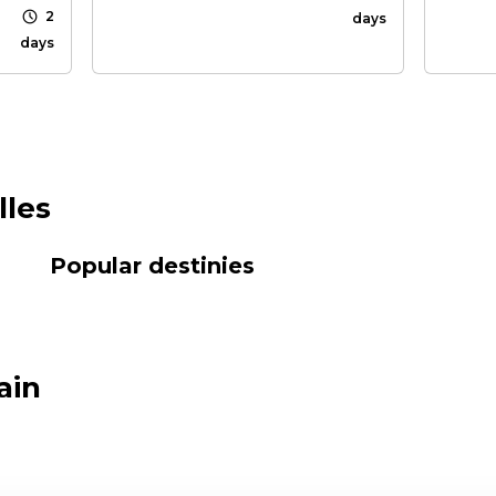
schedule
2
days
days
lles
Popular destinies
ain