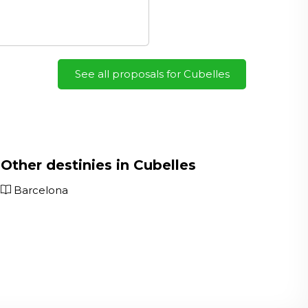
See all proposals for Cubelles
Other destinies in Cubelles
Barcelona