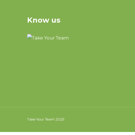
Know us
Take Your Team 2025