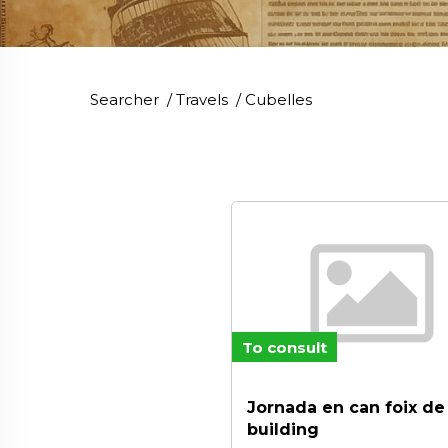
Searcher
/
Travels
/
Cubelles
To consult
Jornada en can foix d
building