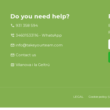
Do you need help?
call
931 358 594
perm_phone_msg
34601533116 - WhatsApp
email
info@takeyourteam.com
email
Contact us
map
Vilanova i la Geltrú
LEGAL
Cookie policy (