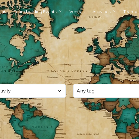
 us
Team building Events
Venues
Activities
Teambu