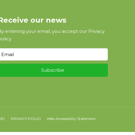
Receive our news
By entering your email, you accept our
Privacy
policy
UE)
PRIVACY POLICI
Web Accessibility Statement