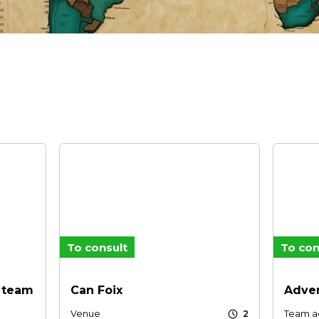
To consult
To con
e team
Can Foix
Adven
schedule
Venue
Team ac
2