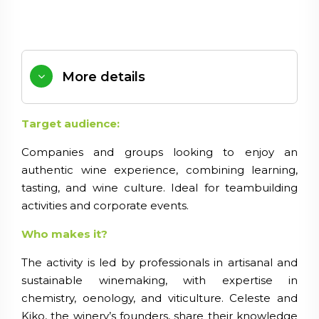
More details
Target audience:
Companies and groups looking to enjoy an
authentic wine experience, combining learning,
tasting, and wine culture. Ideal for teambuilding
activities and corporate events.
Who makes it?
The activity is led by professionals in artisanal and
sustainable winemaking, with expertise in
chemistry, oenology, and viticulture. Celeste and
Kiko, the winery’s founders, share their knowledge