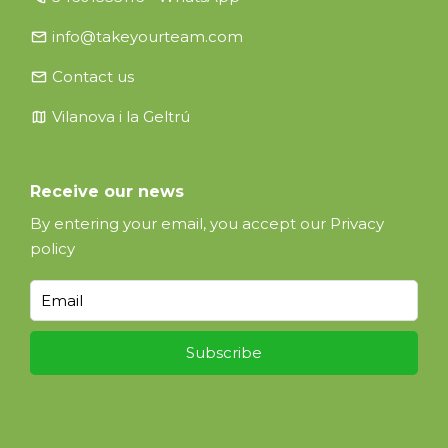
email
info@takeyourteam.com
email
Contact us
map
Vilanova i la Geltrú
Receive our news
By entering your email, you accept our
Privacy
policy