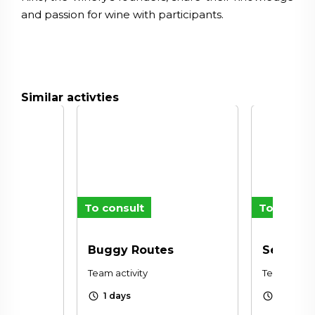
and passion for wine with participants.
Similar activties
To consult
To consul
Buggy Routes
Sensory
Team activity
Team activi
schedule
schedule
1 days
1 days