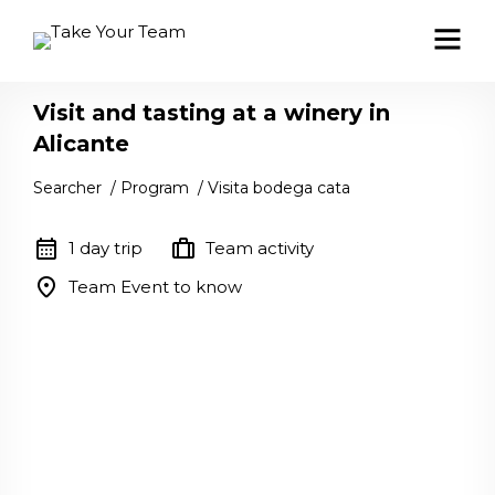
Visit and tasting at a winery in
Alicante
Searcher
/
Program
/
Visita bodega cata
calendar_month
trip
1 day trip
Team activity
location_on
Team Event to know