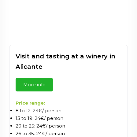
Visit and tasting at a winery in
Alicante
More info
Price range:
8 to 12: 24€/ person
13 to 19: 24€/ person
20 to 25: 24€/ person
26 to 35: 24€/ person