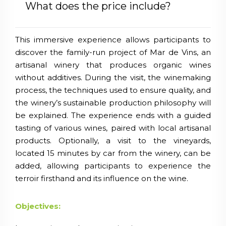
What does the price include?
This immersive experience allows participants to
discover the family-run project of Mar de Vins, an
artisanal winery that produces organic wines
without additives. During the visit, the winemaking
process, the techniques used to ensure quality, and
the winery’s sustainable production philosophy will
be explained. The experience ends with a guided
tasting of various wines, paired with local artisanal
products. Optionally, a visit to the vineyards,
located 15 minutes by car from the winery, can be
added, allowing participants to experience the
terroir firsthand and its influence on the wine.
Objectives: