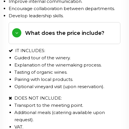
Improve internal communication.
Encourage collaboration between departments.
Develop leadership skills.
What does the price include?
IT INCLUDES:
Guided tour of the winery.
Explanation of the winemaking process.
Tasting of organic wines.
Pairing with local products.
Optional vineyard visit (upon reservation).
DOES NOT INCLUDE:
Transport to the meeting point.
Additional meals (catering available upon
request).
VAT.