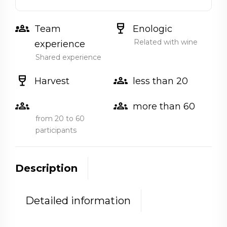
groups_2
wine_bar
Team
Enologic
Related with wine
experience
Shared experience
wine_bar
groups
Harvest
less than 20
groups
groups
more than 60
from 20 to 60
participants
Description
Detailed information