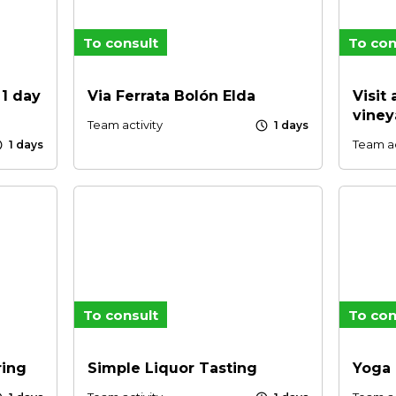
To consult
To con
 1 day
Via Ferrata Bolón Elda
Visit
viney
schedule
Team activity
1 days
le
Team ac
1 days
To consult
To con
ring
Simple Liquor Tasting
Yoga 