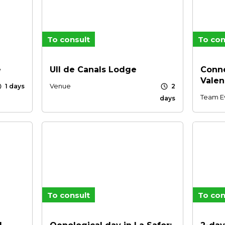
To consult
To con
e
UII de Canals Lodge
Conne
Valen
le
schedule
Venue
1 days
2
Team E
days
To consult
To con