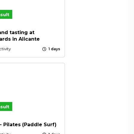
sult
 and tasting at
ards in Alicante
schedule
tivity
1 days
sult
- Pilates (Paddle Surf)