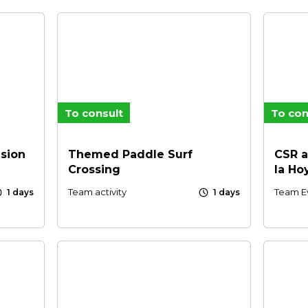
To consult
To con
sion
Themed Paddle Surf
CSR a
Crossing
la Ho
le
schedule
Team activity
Team E
1 days
1 days