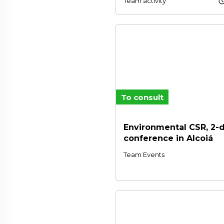
schedu
Team activity
To consult
Environmental CSR, 2-
conference in Alcoiá
Team Events