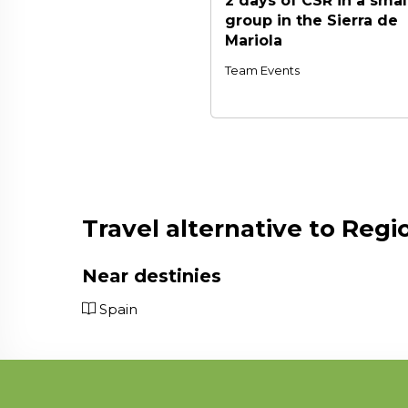
2 days of CSR in a smal
group in the Sierra de
Mariola
Team Events
Travel alternative to Regi
Near destinies
Spain