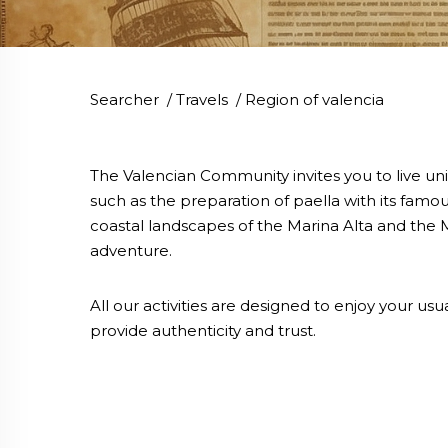
Searcher
/
Travels
/
Region of valencia
The Valencian Community invites you to live un
such as the preparation of paella with its famou
coastal landscapes of the Marina Alta and the M
adventure.
All our activities are designed to enjoy your u
provide authenticity and trust.