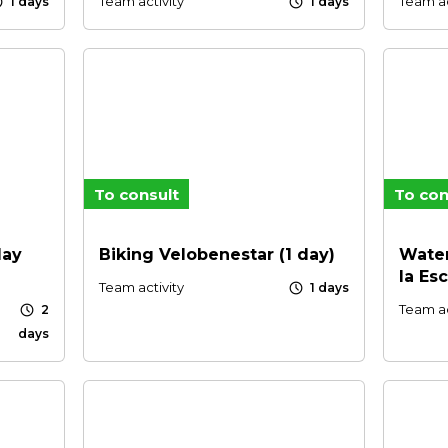
le
schedule
Team activity
Team ac
1 days
1 days
To consult
To con
day
Biking Velobenestar (1 day)
Water
la Es
schedule
Team activity
1 days
schedule
Team ac
2
days