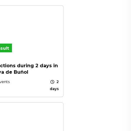
sult
ctions during 2 days in
ya de Buñol
schedule
vents
2
days