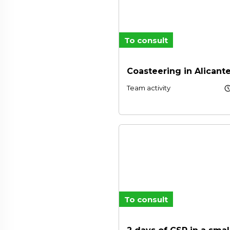
To consult
Coasteering in Alicant
schedu
Team activity
To consult