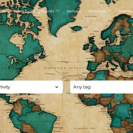
 us
Team building Events
Venues
Activities
Teambu