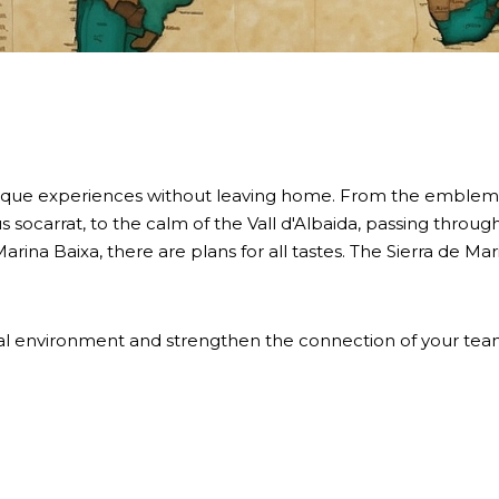
ique experiences without leaving home. From the emblematic
s socarrat, to the calm of the Vall d'Albaida, passing throu
arina Baixa, there are plans for all tastes. The Sierra de M
sual environment and strengthen the connection of your team