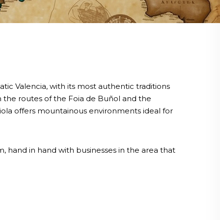
 Valencia, with its most authentic traditions
gh the routes of the Foia de Buñol and the
ariola offers mountainous environments ideal for
, hand in hand with businesses in the area that