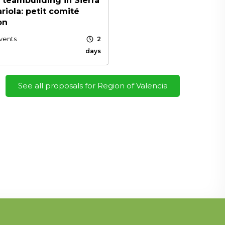
 teambuilding in Sierra
riola: petit comité
on
schedule
vents
2
days
See all proposals for Region of Valencia