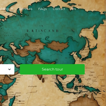
ilding
Services
FAQs
Contact
EN