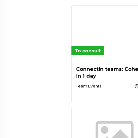
To consult
Connectin teams: Cohe
in 1 day
schedu
Team Events