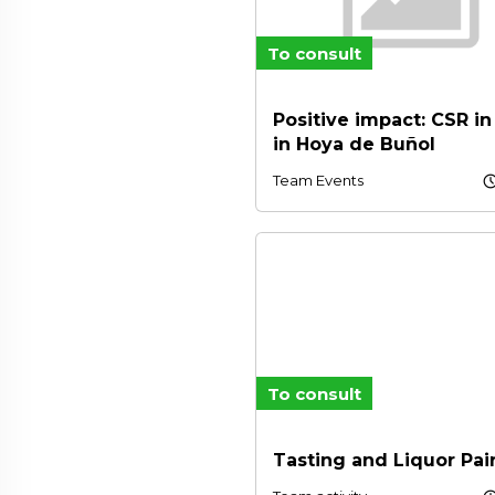
To consult
Positive impact: CSR in
in Hoya de Buñol
schedu
Team Events
To consult
Tasting and Liquor Pai