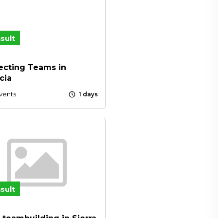
sult
cting Teams in
cia
schedule
vents
1 days
sult