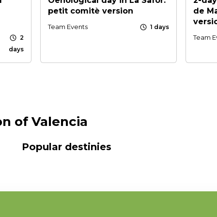
l
Oenological day in La Safor:
2-day
petit comitè version
de Ma
versi
schedule
Team Events
1 days
schedule
Team E
2
days
on of Valencia
Popular destinies