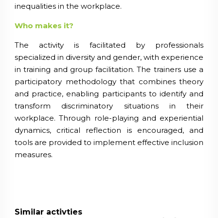
inequalities in the workplace.
Who makes it?
The activity is facilitated by professionals
specialized in diversity and gender, with experience
in training and group facilitation. The trainers use a
participatory methodology that combines theory
and practice, enabling participants to identify and
transform discriminatory situations in their
workplace. Through role-playing and experiential
dynamics, critical reflection is encouraged, and
tools are provided to implement effective inclusion
measures.
Similar activties