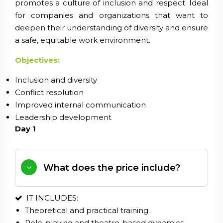
promotes a culture of inclusion and respect. Ideal
for companies and organizations that want to
deepen their understanding of diversity and ensure
a safe, equitable work environment.
Objectives:
Inclusion and diversity
Conflict resolution
Improved internal communication
Leadership development
Day 1
What does the price include?
IT INCLUDES:
Theoretical and practical training.
Role-playing and theatre-based dynamics.