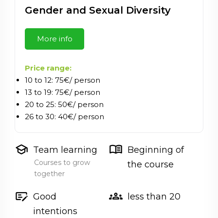
Gender and Sexual Diversity
More info
Price range:
10 to 12: 75€/ person
13 to 19: 75€/ person
20 to 25: 50€/ person
26 to 30: 40€/ person
school
menu_book
Team learning
Beginning of
Courses to grow
the course
together
checkbook
groups
Good
less than 20
intentions