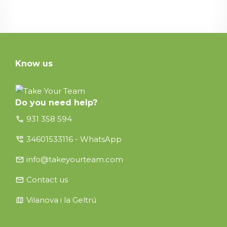
Know us
Do you need help?
call
931 358 594
perm_phone_msg
34601533116 - WhatsApp
email
info@takeyourteam.com
email
Contact us
map
Vilanova i la Geltrú