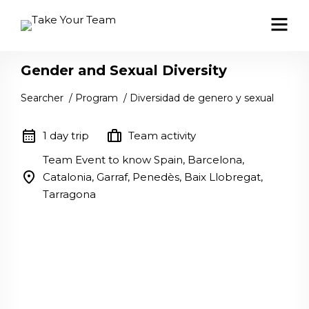
Gender and Sexual Diversity
Searcher
/
Program
/
Diversidad de genero y sexual
calendar_month
trip
1 day trip
Team activity
Team Event to know Spain, Barcelona,
location_on
Catalonia, Garraf, Penedès, Baix Llobregat,
Tarragona