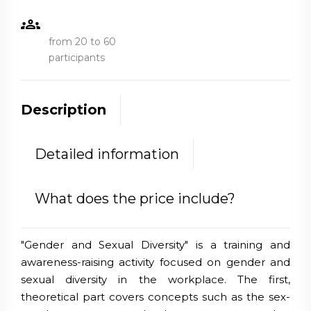
groups
from 20 to 60
participants
Description
Detailed information
What does the price include?
"Gender and Sexual Diversity" is a training and
awareness-raising activity focused on gender and
sexual diversity in the workplace. The first,
theoretical part covers concepts such as the sex-