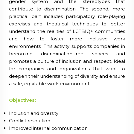
gender system and the stereotypes that
contribute to discrimination. The second, more
practical part includes participatory role-playing
exercises and theatrical techniques to better
understand the realities of LGTBIQ+ communities
and how to foster more inclusive work
environments. This activity supports companies in
becoming discrimination-free spaces and
promotes a culture of inclusion and respect. Ideal
for companies and organizations that want to
deepen their understanding of diversity and ensure
a safe, equitable work environment.
Objectives:
Inclusion and diversity
Conflict resolution
Improved internal communication