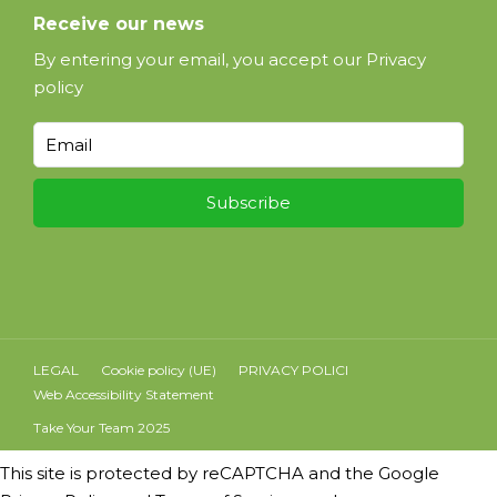
Receive our news
By entering your email, you accept our
Privacy
policy
LEGAL
Cookie policy (UE)
PRIVACY POLICI
Web Accessibility Statement
Take Your Team 2025
This site is protected by reCAPTCHA and the Google