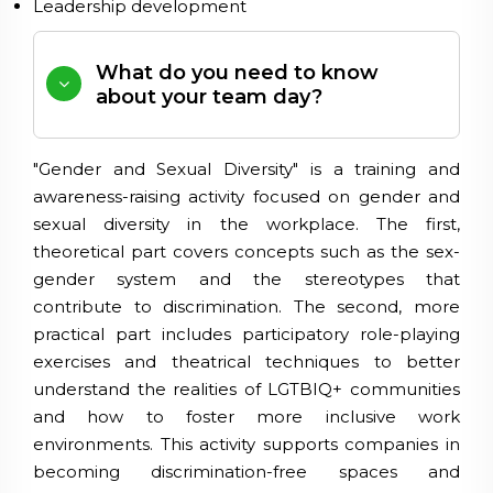
Leadership development
What do you need to know
about your team day?
"Gender and Sexual Diversity" is a training and
awareness-raising activity focused on gender and
sexual diversity in the workplace. The first,
theoretical part covers concepts such as the sex-
gender system and the stereotypes that
contribute to discrimination. The second, more
practical part includes participatory role-playing
exercises and theatrical techniques to better
understand the realities of LGTBIQ+ communities
and how to foster more inclusive work
environments. This activity supports companies in
becoming discrimination-free spaces and