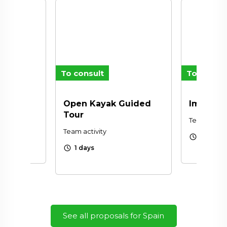
To consult
To consul
Open Kayak Guided
Improvin
Tour
Team activi
Team activity
schedule
1 days
schedule
1 days
See all proposals for Spain