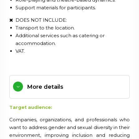
Support materials for participants.
DOES NOT INCLUDE:
Transport to the location.
Additional services such as catering or
accommodation.
VAT.
More details
Target audience:
Companies, organizations, and professionals who
want to address gender and sexual diversity in their
environment, improving inclusion and reducing