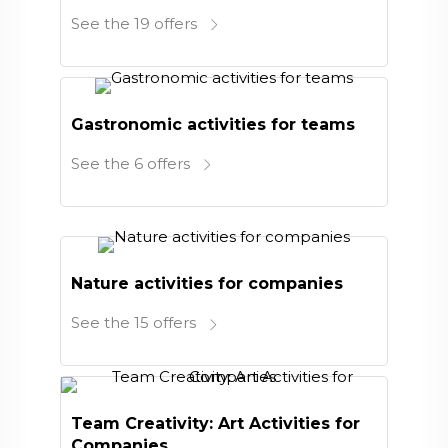
See the 19 offers
Gastronomic activities for teams
See the 6 offers
Nature activities for companies
See the 15 offers
Team Creativity: Art Activities for
Companies