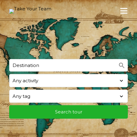
search