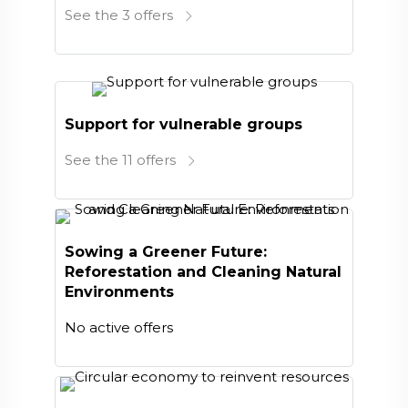
See the 3 offers
Support for vulnerable groups
See the 11 offers
Sowing a Greener Future:
Reforestation and Cleaning Natural
Environments
No active offers