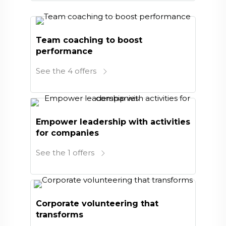
Team coaching to boost
performance
See the 4 offers
Empower leadership with activities
for companies
See the 1 offers
Corporate volunteering that
transforms