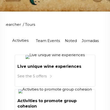
Searcher
/
Tours
Activities
Team Events
Noted
Jornadas
Ve
Live unique wine experiences
See the 5 offers
Activities to promote group
cohesion