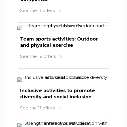
See the 11 offers
Team sports activities: Outdoor
and physical exercise
See the 18 offers
Inclusive activities to promote
diversity and social inclusion
See the 11 offers