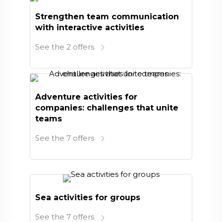
Strengthen team communication
with interactive activities
See the 2 offers
Adventure activities for
companies: challenges that unite
teams
See the 7 offers
Sea activities for groups
See the 7 offers