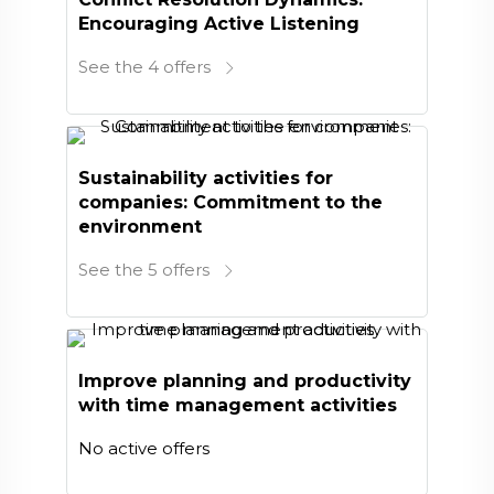
Encouraging Active Listening
See the 4 offers
Sustainability activities for
companies: Commitment to the
environment
See the 5 offers
Improve planning and productivity
with time management activities
No active offers