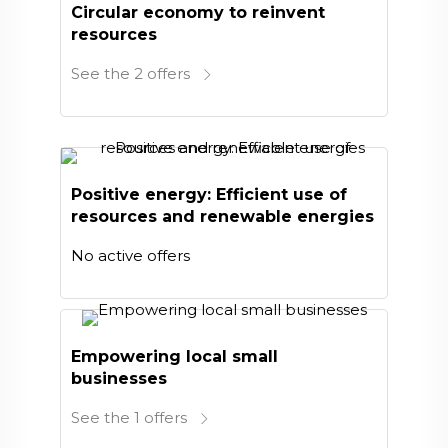
Circular economy to reinvent
resources
See the 2 offers
Positive energy: Efficient use of
resources and renewable energies
No active offers
Empowering local small
businesses
See the 1 offers