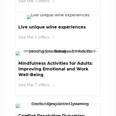
See the 7 offers
Live unique wine experiences
See the 5 offers
Mindfulness Activities for Adults:
Improving Emotional and Work
Well-Being
See the 7 offers
Conflict Resolution Dynamics: