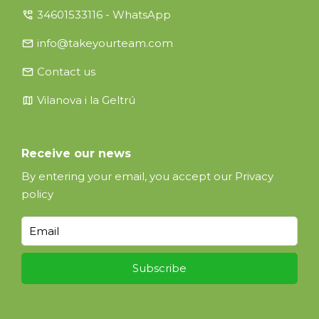
perm_phone_msg
34601533116 - WhatsApp
email
info@takeyourteam.com
email
Contact us
map
Vilanova i la Geltrú
Receive our news
By entering your email, you accept our
Privacy
policy