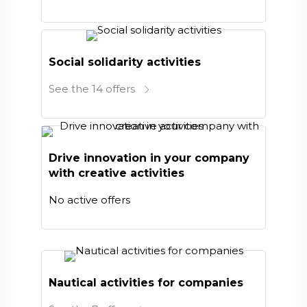
Social solidarity activities
See the 14 offers
Drive innovation in your company
with creative activities
No active offers
Nautical activities for companies