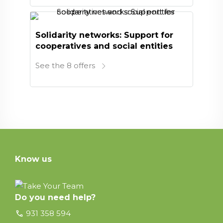
Solidarity networks: Support for
cooperatives and social entities
See the 8 offers
Know us
Do you need help?
call
931 358 594